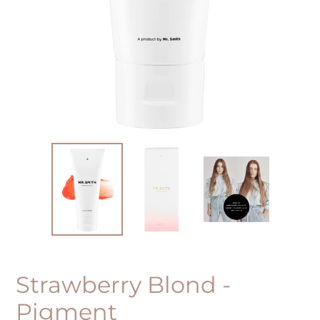
Strawberry Blond -
Pigment