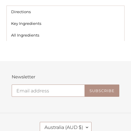
Directions
Key Ingredients
All Ingredients
Newsletter
SUBSCRIBE
C
Australia (AUD $)
O