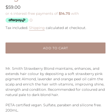
Regular
$59.00
price
Tax included.
Shipping
calculated at checkout.
ADD TO CART
Adding
product
Mr. Smith Strawberry Blond maintains, enhances, and
to
extends hair colour by depositing a soft strawberry pink
your
pigment Almond, lavender and orange peel oil calm the
cart
scalp and enrich the hair with vitamins, improving shine,
strength and condition. Recommended for coloured and
natural pale to dark blond hair.
PETA certified vegan. Sulfate, paraben and silicone free.
200mL.