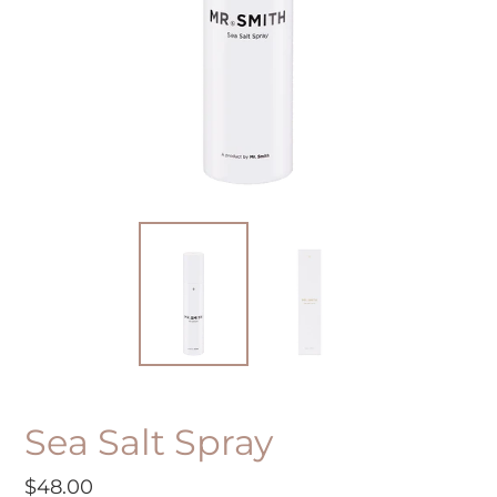
Sea Salt Spray
Regular
$48.00