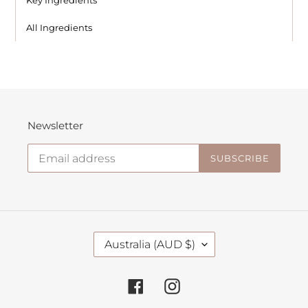
All Ingredients
Newsletter
SUBSCRIBE
C
Australia (AUD $)
O
U
N
Facebook
Instagram
T