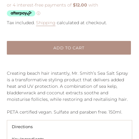
price
Tax included.
Shipping
calculated at checkout.
ADD TO CART
Adding
product
Creating beach hair instantly, Mr. Smith’s Sea Salt Spray
to
is a transformative styling product that delivers added
your
heat and UV protection. A combination of sea kelp,
cart
bladderwrack and coconut extracts soothe and
moisturise follicles, while restoring and revitalising hair.
PETA certified vegan. Sulfate and paraben free. 150ml.
Directions
Key Ingredients